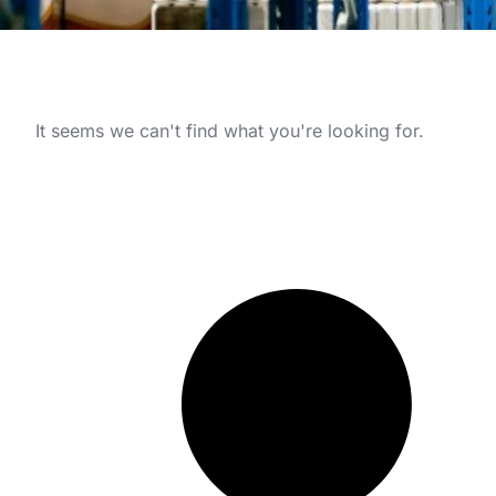
It seems we can't find what you're looking for.