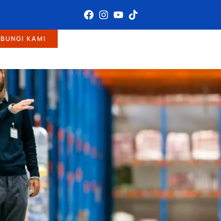
BUNGI KAMI